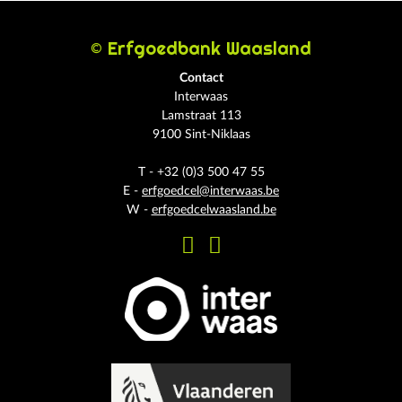
© Erfgoedbank Waasland
Contact
Interwaas
Lamstraat 113
9100 Sint-Niklaas
T - +32 (0)3 500 47 55
E -
erfgoedcel@interwaas.be
W -
erfgoedcelwaasland.be