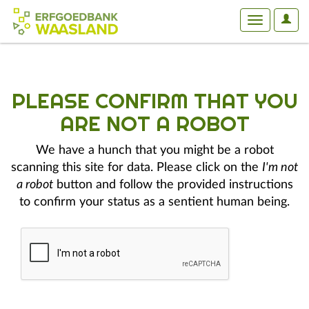
User
Toggle
Optio
navigation
PLEASE CONFIRM THAT YOU
ARE NOT A ROBOT
We have a hunch that you might be a robot
scanning this site for data. Please click on the
I'm not
a robot
button and follow the provided instructions
to confirm your status as a sentient human being.