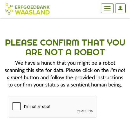
User
Toggle
Optio
navigation
PLEASE CONFIRM THAT YOU
ARE NOT A ROBOT
We have a hunch that you might be a robot
scanning this site for data. Please click on the
I'm not
a robot
button and follow the provided instructions
to confirm your status as a sentient human being.