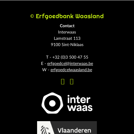
© Erfgoedbank Waasland
Contact
Interwaas
Lamstraat 113
9100 Sint-Niklaas
T - +32 (0)3 500 47 55
E -
erfgoedcel@interwaas.be
W -
erfgoedcelwaasland.be