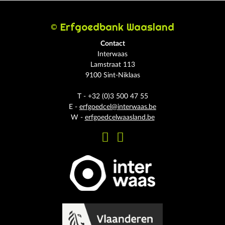
© Erfgoedbank Waasland
Contact
Interwaas
Lamstraat 113
9100 Sint-Niklaas
T - +32 (0)3 500 47 55
E -
erfgoedcel@interwaas.be
W -
erfgoedcelwaasland.be