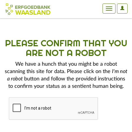
User
Toggle
Optio
navigation
PLEASE CONFIRM THAT YOU
ARE NOT A ROBOT
We have a hunch that you might be a robot
scanning this site for data. Please click on the
I'm not
a robot
button and follow the provided instructions
to confirm your status as a sentient human being.