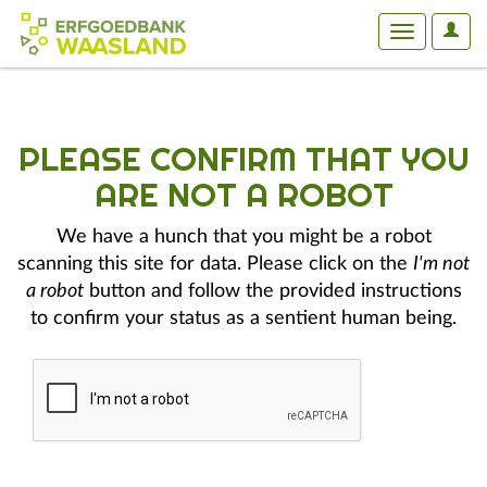
User
Toggle
Optio
navigation
PLEASE CONFIRM THAT YOU
ARE NOT A ROBOT
We have a hunch that you might be a robot
scanning this site for data. Please click on the
I'm not
a robot
button and follow the provided instructions
to confirm your status as a sentient human being.