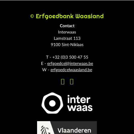
© Erfgoedbank Waasland
Contact
Interwaas
Lamstraat 113
9100 Sint-Niklaas
T - +32 (0)3 500 47 55
E -
erfgoedcel@interwaas.be
W -
erfgoedcelwaasland.be