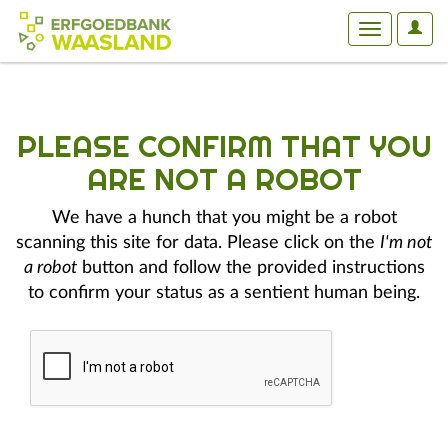
User
Toggle
Optio
navigation
PLEASE CONFIRM THAT YOU
ARE NOT A ROBOT
We have a hunch that you might be a robot
scanning this site for data. Please click on the
I'm not
a robot
button and follow the provided instructions
to confirm your status as a sentient human being.