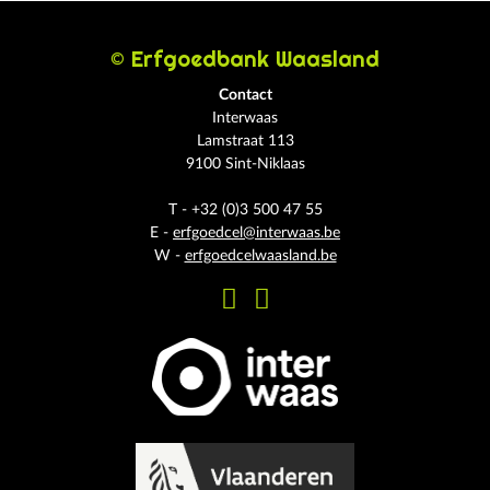
© Erfgoedbank Waasland
Contact
Interwaas
Lamstraat 113
9100 Sint-Niklaas
T - +32 (0)3 500 47 55
E -
erfgoedcel@interwaas.be
W -
erfgoedcelwaasland.be