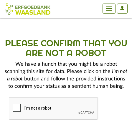
User
Toggle
Optio
navigation
PLEASE CONFIRM THAT YOU
ARE NOT A ROBOT
We have a hunch that you might be a robot
scanning this site for data. Please click on the
I'm not
a robot
button and follow the provided instructions
to confirm your status as a sentient human being.