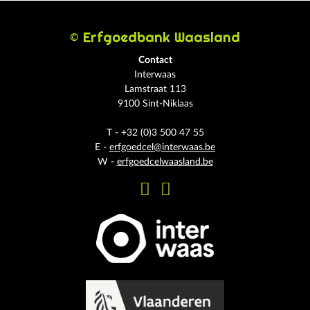
© Erfgoedbank Waasland
Contact
Interwaas
Lamstraat 113
9100 Sint-Niklaas
T - +32 (0)3 500 47 55
E -
erfgoedcel@interwaas.be
W -
erfgoedcelwaasland.be