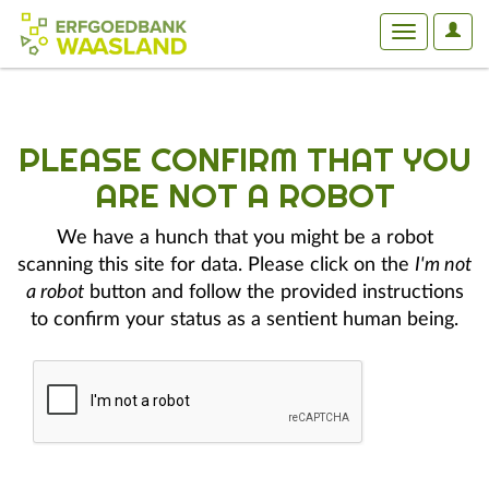
User
Toggle
Optio
navigation
PLEASE CONFIRM THAT YOU
ARE NOT A ROBOT
We have a hunch that you might be a robot
scanning this site for data. Please click on the
I'm not
a robot
button and follow the provided instructions
to confirm your status as a sentient human being.