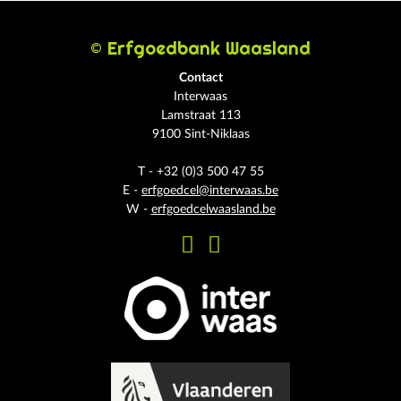
© Erfgoedbank Waasland
Contact
Interwaas
Lamstraat 113
9100 Sint-Niklaas
T - +32 (0)3 500 47 55
E -
erfgoedcel@interwaas.be
W -
erfgoedcelwaasland.be