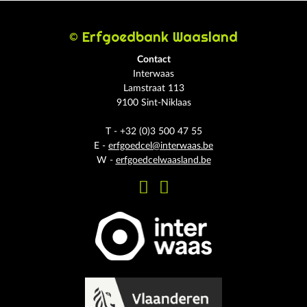
© Erfgoedbank Waasland
Contact
Interwaas
Lamstraat 113
9100 Sint-Niklaas
T - +32 (0)3 500 47 55
E -
erfgoedcel@interwaas.be
W -
erfgoedcelwaasland.be