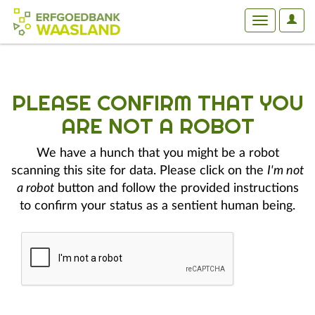
User
Toggle
Optio
navigation
PLEASE CONFIRM THAT YOU
ARE NOT A ROBOT
We have a hunch that you might be a robot
scanning this site for data. Please click on the
I'm not
a robot
button and follow the provided instructions
to confirm your status as a sentient human being.