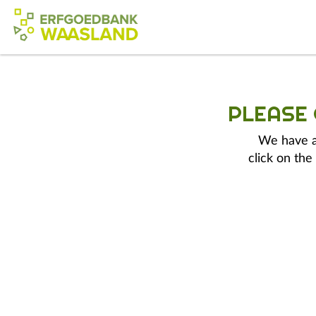
PLEASE
We have a 
click on the