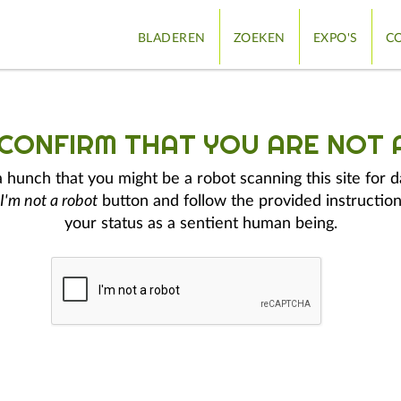
BLADEREN
ZOEKEN
EXPO'S
CO
 CONFIRM THAT YOU ARE NOT 
hunch that you might be a robot scanning this site for d
I'm not a robot
button and follow the provided instruction
your status as a sentient human being.