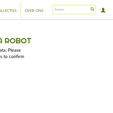
LLECTIES
OVER ONS
A ROBOT
ata. Please
s to confirm