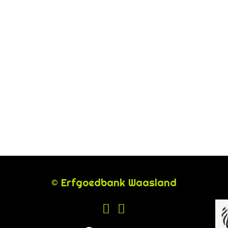
© Erfgoedbank Waasland