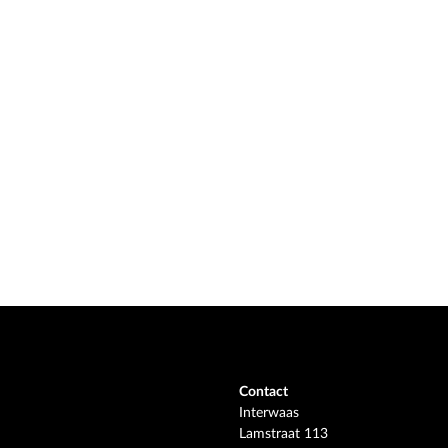
Contact
Interwaas
Lamstraat 113