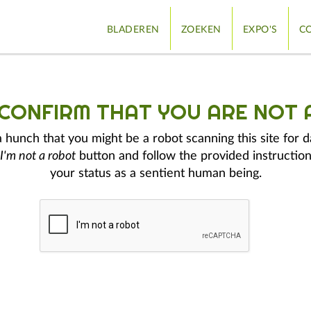
BLADEREN
ZOEKEN
EXPO'S
CO
 CONFIRM THAT YOU ARE NOT 
hunch that you might be a robot scanning this site for d
I'm not a robot
button and follow the provided instruction
your status as a sentient human being.