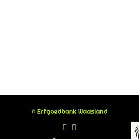
© Erfgoedbank Waasland