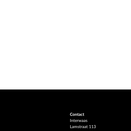
Contact
Interwaas
Lamstraat 113