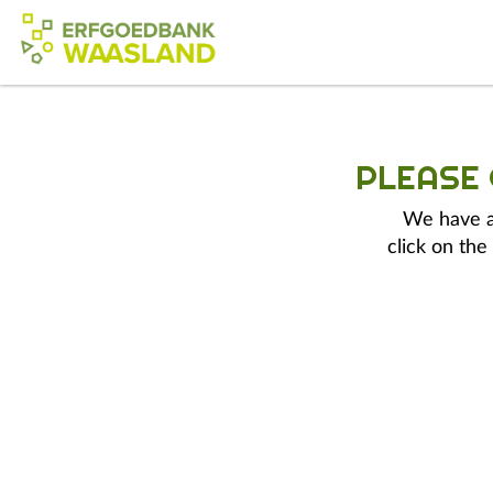
PLEASE
We have a 
click on the