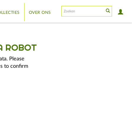
LLECTIES
OVER ONS
A ROBOT
ata. Please
s to confirm