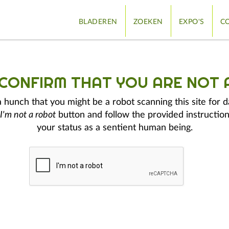
BLADEREN
ZOEKEN
EXPO'S
CO
 CONFIRM THAT YOU ARE NOT 
hunch that you might be a robot scanning this site for d
I'm not a robot
button and follow the provided instruction
your status as a sentient human being.