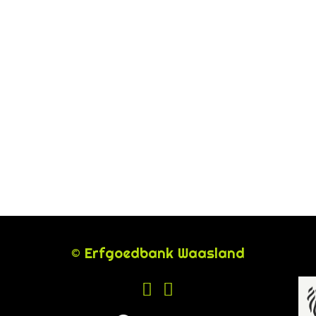
© Erfgoedbank Waasland