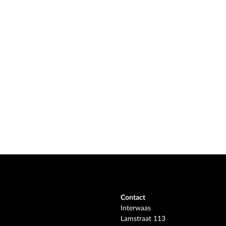
Contact
Interwaas
Lamstraat 113