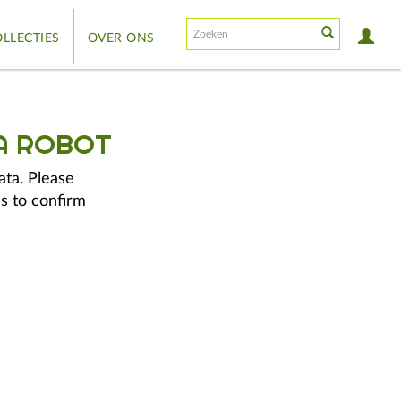
LLECTIES
OVER ONS
A ROBOT
ata. Please
s to confirm