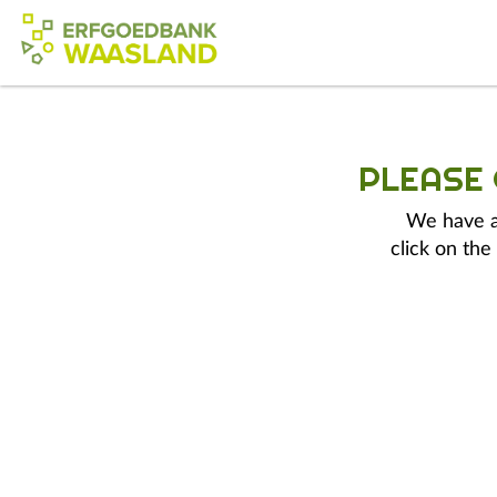
PLEASE
We have a 
click on the