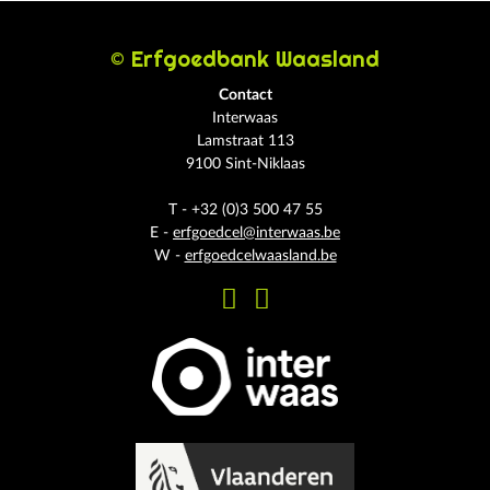
© Erfgoedbank Waasland
Contact
Interwaas
Lamstraat 113
9100 Sint-Niklaas
T - +32 (0)3 500 47 55
E -
erfgoedcel@interwaas.be
W -
erfgoedcelwaasland.be