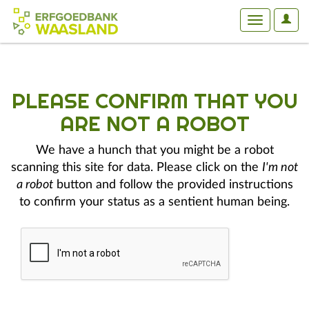
User
Toggle
Optio
navigation
PLEASE CONFIRM THAT YOU
ARE NOT A ROBOT
We have a hunch that you might be a robot
scanning this site for data. Please click on the
I'm not
a robot
button and follow the provided instructions
to confirm your status as a sentient human being.