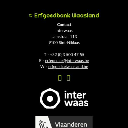
© Erfgoedbank Waasland
Contact
Interwaas
Lamstraat 113
9100 Sint-Niklaas
T - +32 (0)3 500 47 55
E -
erfgoedcel@interwaas.be
W -
erfgoedcelwaasland.be