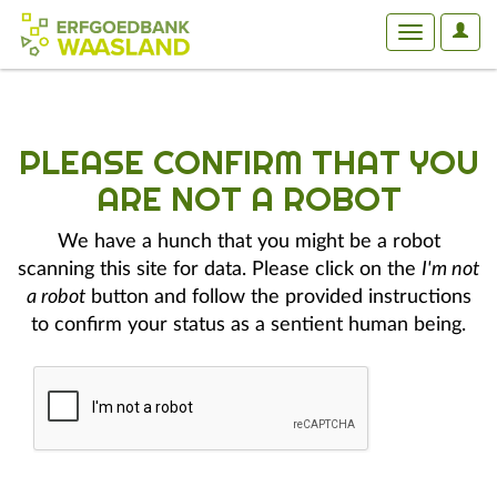
User
Toggle
Optio
navigation
PLEASE CONFIRM THAT YOU
ARE NOT A ROBOT
We have a hunch that you might be a robot
scanning this site for data. Please click on the
I'm not
a robot
button and follow the provided instructions
to confirm your status as a sentient human being.