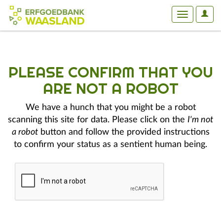
User
Toggle
Optio
navigation
PLEASE CONFIRM THAT YOU
ARE NOT A ROBOT
We have a hunch that you might be a robot
scanning this site for data. Please click on the
I'm not
a robot
button and follow the provided instructions
to confirm your status as a sentient human being.