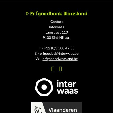
© Erfgoedbank Waasland
Contact
Interwaas
Lamstraat 113
9100 Sint-Niklaas
T - +32 (0)3 500 47 55
E -
erfgoedcel@interwaas.be
W -
erfgoedcelwaasland.be