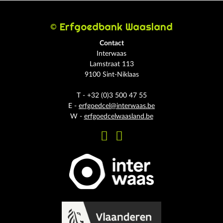
© Erfgoedbank Waasland
Contact
Interwaas
Lamstraat 113
9100 Sint-Niklaas
T - +32 (0)3 500 47 55
E -
erfgoedcel@interwaas.be
W -
erfgoedcelwaasland.be