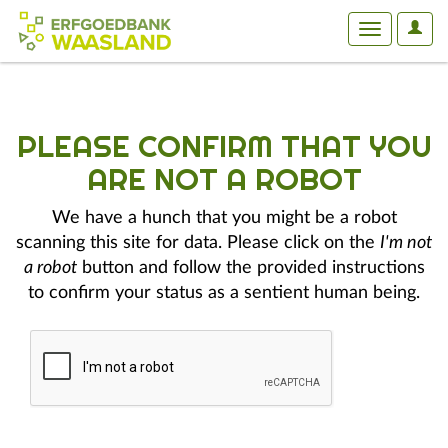
User
Toggle
Optio
navigation
PLEASE CONFIRM THAT YOU
ARE NOT A ROBOT
We have a hunch that you might be a robot
scanning this site for data. Please click on the
I'm not
a robot
button and follow the provided instructions
to confirm your status as a sentient human being.