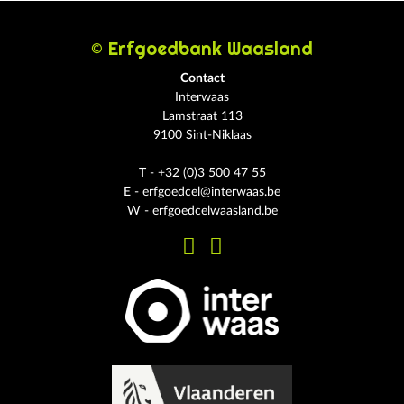
© Erfgoedbank Waasland
Contact
Interwaas
Lamstraat 113
9100 Sint-Niklaas
T - +32 (0)3 500 47 55
E -
erfgoedcel@interwaas.be
W -
erfgoedcelwaasland.be