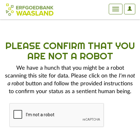
User
Toggle
Optio
navigation
PLEASE CONFIRM THAT YOU
ARE NOT A ROBOT
We have a hunch that you might be a robot
scanning this site for data. Please click on the
I'm not
a robot
button and follow the provided instructions
to confirm your status as a sentient human being.