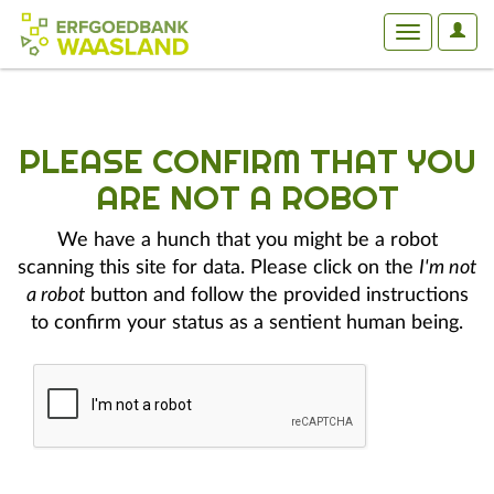
User
Toggle
Optio
navigation
PLEASE CONFIRM THAT YOU
ARE NOT A ROBOT
We have a hunch that you might be a robot
scanning this site for data. Please click on the
I'm not
a robot
button and follow the provided instructions
to confirm your status as a sentient human being.