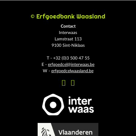
© Erfgoedbank Waasland
Contact
Interwaas
Lamstraat 113
9100 Sint-Niklaas
T - +32 (0)3 500 47 55
E -
erfgoedcel@interwaas.be
W -
erfgoedcelwaasland.be