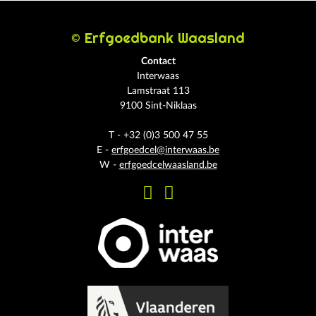
© Erfgoedbank Waasland
Contact
Interwaas
Lamstraat 113
9100 Sint-Niklaas
T - +32 (0)3 500 47 55
E -
erfgoedcel@interwaas.be
W -
erfgoedcelwaasland.be