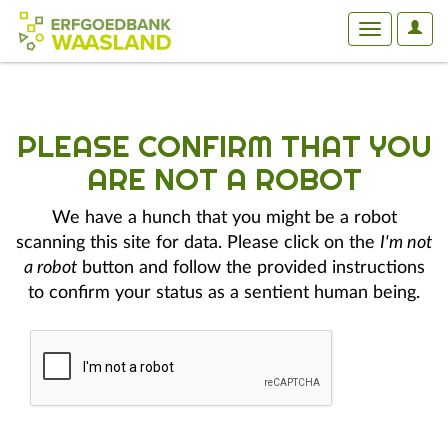
User
Toggle
Optio
navigation
PLEASE CONFIRM THAT YOU
ARE NOT A ROBOT
We have a hunch that you might be a robot
scanning this site for data. Please click on the
I'm not
a robot
button and follow the provided instructions
to confirm your status as a sentient human being.