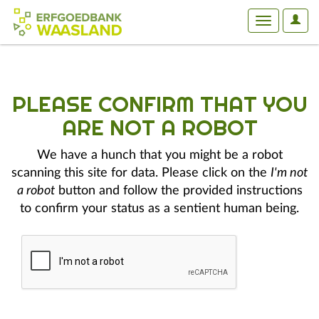
User
Toggle
Optio
navigation
PLEASE CONFIRM THAT YOU
ARE NOT A ROBOT
We have a hunch that you might be a robot
scanning this site for data. Please click on the
I'm not
a robot
button and follow the provided instructions
to confirm your status as a sentient human being.