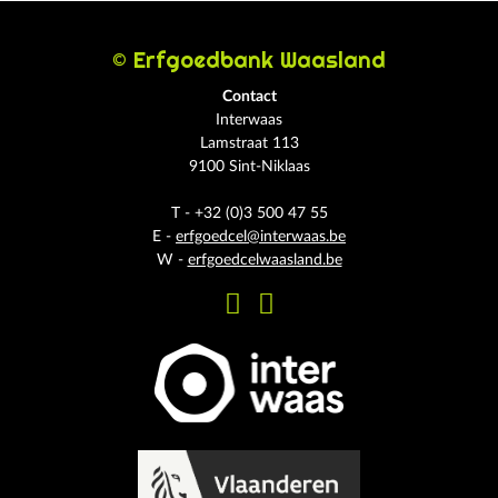
© Erfgoedbank Waasland
Contact
Interwaas
Lamstraat 113
9100 Sint-Niklaas
T - +32 (0)3 500 47 55
E -
erfgoedcel@interwaas.be
W -
erfgoedcelwaasland.be