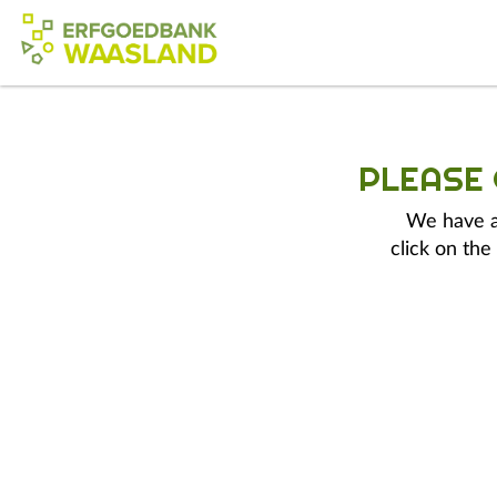
PLEASE
We have a 
click on the