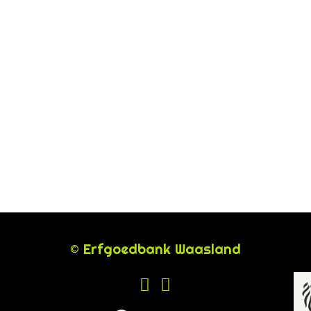
© Erfgoedbank Waasland