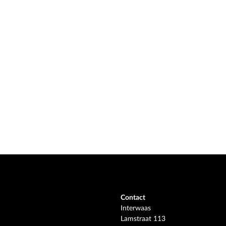
Contact
Interwaas
Lamstraat 113