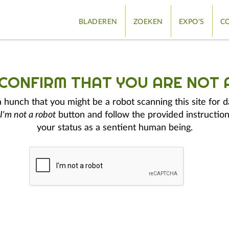
BLADEREN
ZOEKEN
EXPO'S
CO
 CONFIRM THAT YOU ARE NOT 
hunch that you might be a robot scanning this site for d
I'm not a robot
button and follow the provided instruction
your status as a sentient human being.