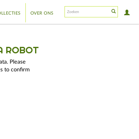
LLECTIES
OVER ONS
A ROBOT
ata. Please
s to confirm