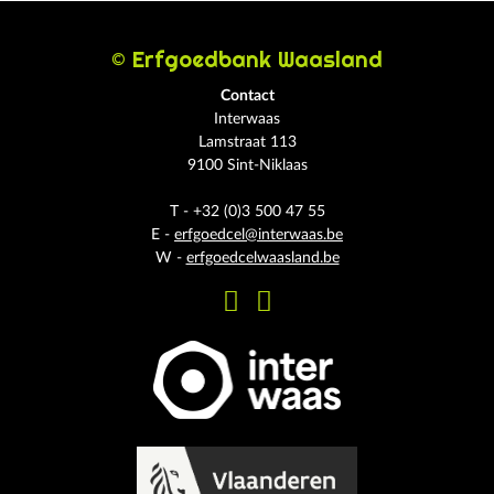
© Erfgoedbank Waasland
Contact
Interwaas
Lamstraat 113
9100 Sint-Niklaas
T - +32 (0)3 500 47 55
E -
erfgoedcel@interwaas.be
W -
erfgoedcelwaasland.be