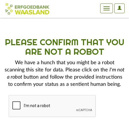
User
Toggle
Optio
navigation
PLEASE CONFIRM THAT YOU
ARE NOT A ROBOT
We have a hunch that you might be a robot
scanning this site for data. Please click on the
I'm not
a robot
button and follow the provided instructions
to confirm your status as a sentient human being.