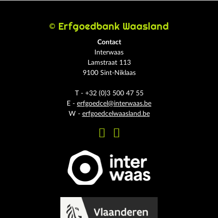
© Erfgoedbank Waasland
Contact
Interwaas
Lamstraat 113
9100 Sint-Niklaas
T - +32 (0)3 500 47 55
E -
erfgoedcel@interwaas.be
W -
erfgoedcelwaasland.be