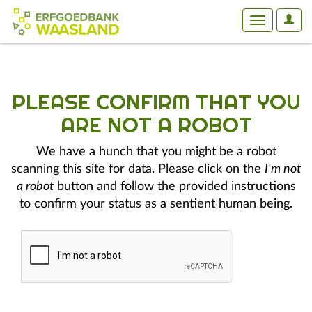
User
Toggle
Optio
navigation
PLEASE CONFIRM THAT YOU
ARE NOT A ROBOT
We have a hunch that you might be a robot
scanning this site for data. Please click on the
I'm not
a robot
button and follow the provided instructions
to confirm your status as a sentient human being.