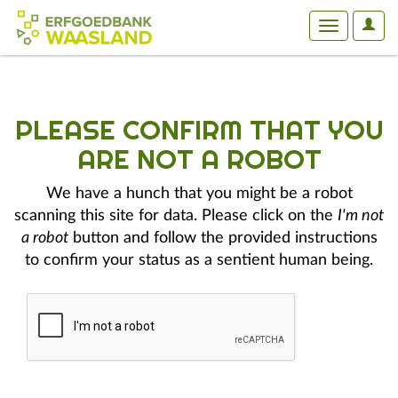
User
Toggle
Optio
navigation
PLEASE CONFIRM THAT YOU
ARE NOT A ROBOT
We have a hunch that you might be a robot
scanning this site for data. Please click on the
I'm not
a robot
button and follow the provided instructions
to confirm your status as a sentient human being.