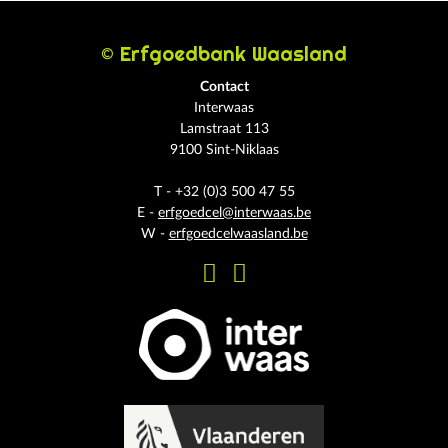
© Erfgoedbank Waasland
Contact
Interwaas
Lamstraat 113
9100 Sint-Niklaas
T - +32 (0)3 500 47 55
E -
erfgoedcel@interwaas.be
W -
erfgoedcelwaasland.be