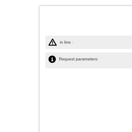
in line :
Request parameters: