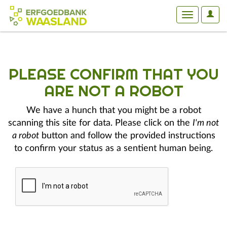
User
Toggle
Optio
navigation
PLEASE CONFIRM THAT YOU
ARE NOT A ROBOT
We have a hunch that you might be a robot
scanning this site for data. Please click on the
I'm not
a robot
button and follow the provided instructions
to confirm your status as a sentient human being.