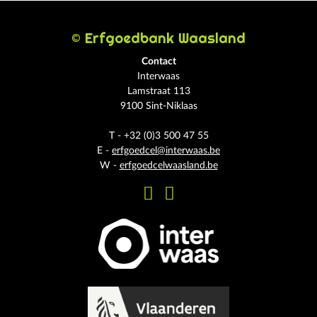
© Erfgoedbank Waasland
Contact
Interwaas
Lamstraat 113
9100 Sint-Niklaas
T - +32 (0)3 500 47 55
E -
erfgoedcel@interwaas.be
W -
erfgoedcelwaasland.be