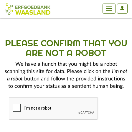
User
Toggle
Optio
navigation
PLEASE CONFIRM THAT YOU
ARE NOT A ROBOT
We have a hunch that you might be a robot
scanning this site for data. Please click on the
I'm not
a robot
button and follow the provided instructions
to confirm your status as a sentient human being.