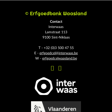
© Erfgoedbank Waasland
Contact
Interwaas
Lamstraat 113
9100 Sint-Niklaas
T - +32 (0)3 500 47 55
E -
erfgoedcel@interwaas.be
W -
erfgoedcelwaasland.be