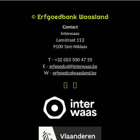
© Erfgoedbank Waasland
Contact
Interwaas
Lamstraat 113
9100 Sint-Niklaas
T - +32 (0)3 500 47 55
E -
erfgoedcel@interwaas.be
W -
erfgoedcelwaasland.be