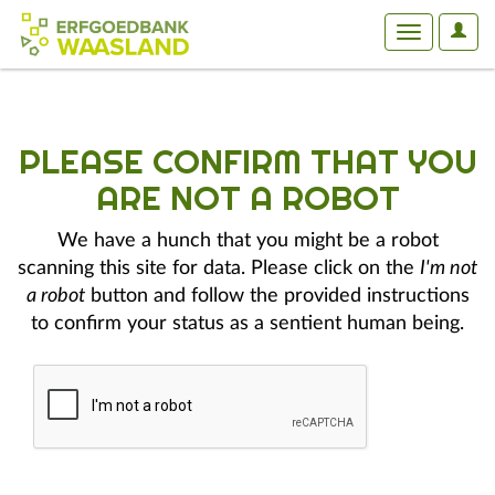
User
Toggle
Optio
navigation
PLEASE CONFIRM THAT YOU
ARE NOT A ROBOT
We have a hunch that you might be a robot
scanning this site for data. Please click on the
I'm not
a robot
button and follow the provided instructions
to confirm your status as a sentient human being.