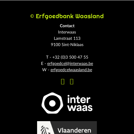
© Erfgoedbank Waasland
Contact
Interwaas
Lamstraat 113
9100 Sint-Niklaas
T - +32 (0)3 500 47 55
E -
erfgoedcel@interwaas.be
W -
erfgoedcelwaasland.be