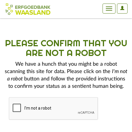
User
Toggle
Optio
navigation
PLEASE CONFIRM THAT YOU
ARE NOT A ROBOT
We have a hunch that you might be a robot
scanning this site for data. Please click on the
I'm not
a robot
button and follow the provided instructions
to confirm your status as a sentient human being.