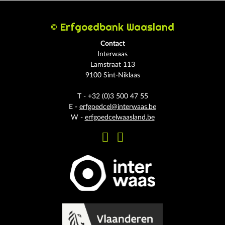
© Erfgoedbank Waasland
Contact
Interwaas
Lamstraat 113
9100 Sint-Niklaas
T - +32 (0)3 500 47 55
E -
erfgoedcel@interwaas.be
W -
erfgoedcelwaasland.be