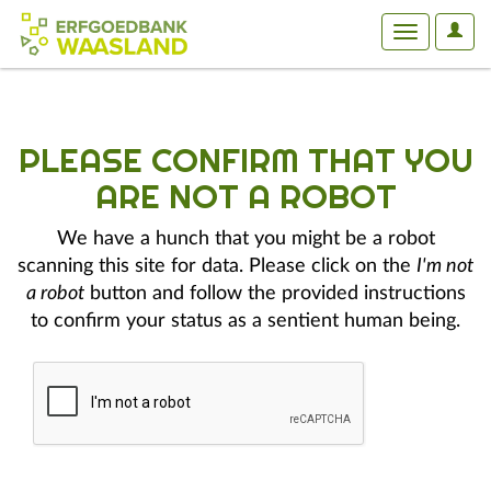
User
Toggle
Optio
navigation
PLEASE CONFIRM THAT YOU
ARE NOT A ROBOT
We have a hunch that you might be a robot
scanning this site for data. Please click on the
I'm not
a robot
button and follow the provided instructions
to confirm your status as a sentient human being.