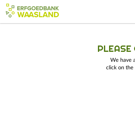
PLEASE
We have a 
click on the