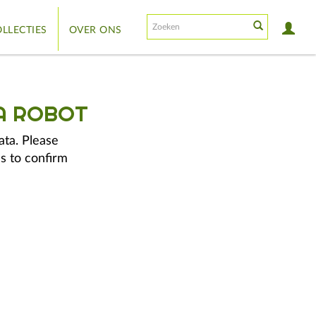
LLECTIES
OVER ONS
A ROBOT
ata. Please
s to confirm