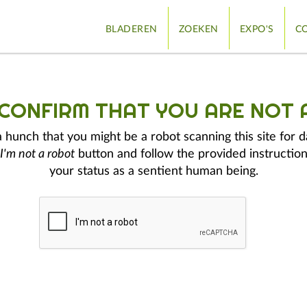
BLADEREN
ZOEKEN
EXPO'S
CO
 CONFIRM THAT YOU ARE NOT 
hunch that you might be a robot scanning this site for d
I'm not a robot
button and follow the provided instruction
your status as a sentient human being.