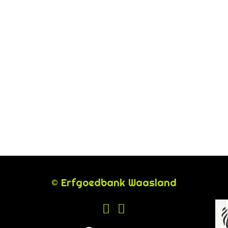
© Erfgoedbank Waasland