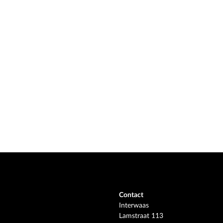
Contact
Interwaas
Lamstraat 113