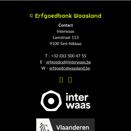
© Erfgoedbank Waasland
Contact
Interwaas
Lamstraat 113
9100 Sint-Niklaas
T - +32 (0)3 500 47 55
E -
erfgoedcel@interwaas.be
W -
erfgoedcelwaasland.be