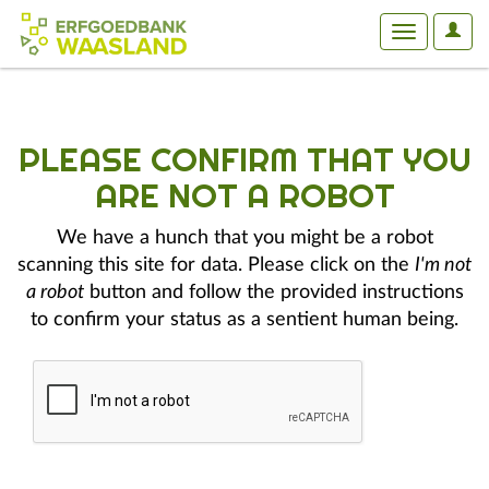
User
Toggle
Optio
navigation
PLEASE CONFIRM THAT YOU
ARE NOT A ROBOT
We have a hunch that you might be a robot
scanning this site for data. Please click on the
I'm not
a robot
button and follow the provided instructions
to confirm your status as a sentient human being.