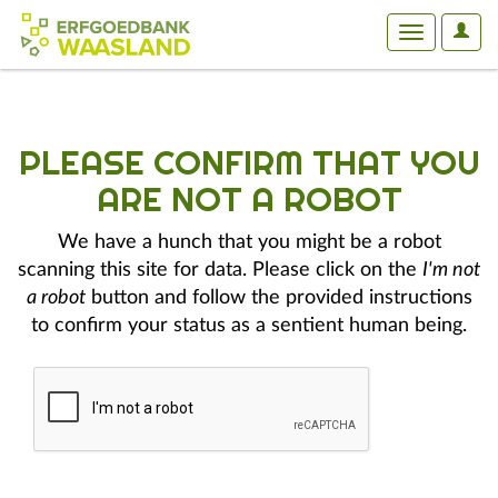
User
Toggle
Optio
navigation
PLEASE CONFIRM THAT YOU
ARE NOT A ROBOT
We have a hunch that you might be a robot
scanning this site for data. Please click on the
I'm not
a robot
button and follow the provided instructions
to confirm your status as a sentient human being.