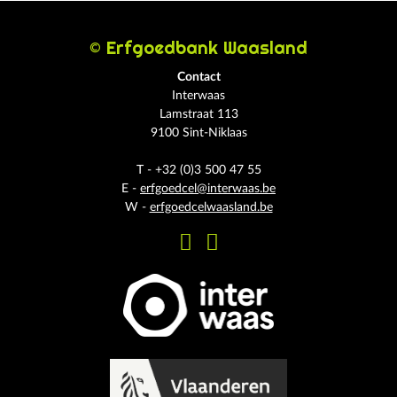
© Erfgoedbank Waasland
Contact
Interwaas
Lamstraat 113
9100 Sint-Niklaas
T - +32 (0)3 500 47 55
E -
erfgoedcel@interwaas.be
W -
erfgoedcelwaasland.be