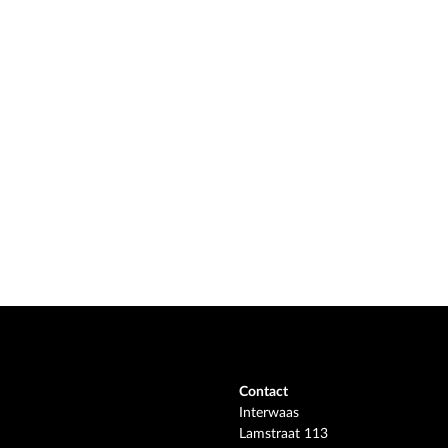
Contact
Interwaas
Lamstraat 113