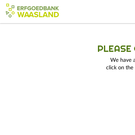
PLEASE
We have a 
click on the