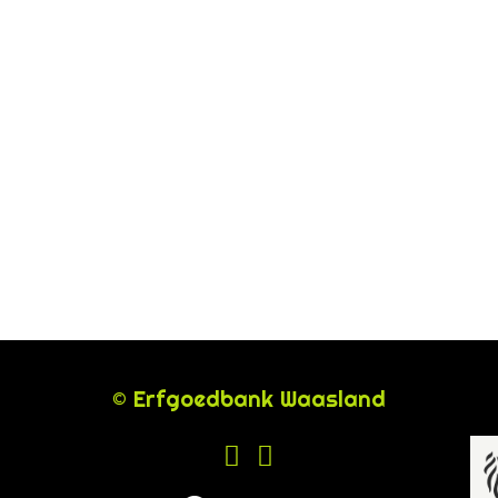
© Erfgoedbank Waasland