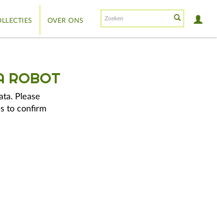
LLECTIES
OVER ONS
A ROBOT
ata. Please
s to confirm