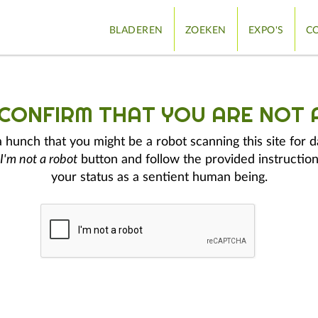
BLADEREN
ZOEKEN
EXPO'S
CO
 CONFIRM THAT YOU ARE NOT 
hunch that you might be a robot scanning this site for d
I'm not a robot
button and follow the provided instruction
your status as a sentient human being.