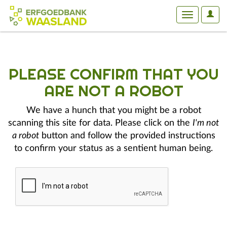
User
Toggle
Optio
navigation
PLEASE CONFIRM THAT YOU
ARE NOT A ROBOT
We have a hunch that you might be a robot
scanning this site for data. Please click on the
I'm not
a robot
button and follow the provided instructions
to confirm your status as a sentient human being.