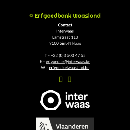
© Erfgoedbank Waasland
Contact
Interwaas
Lamstraat 113
9100 Sint-Niklaas
T - +32 (0)3 500 47 55
E -
erfgoedcel@interwaas.be
W -
erfgoedcelwaasland.be