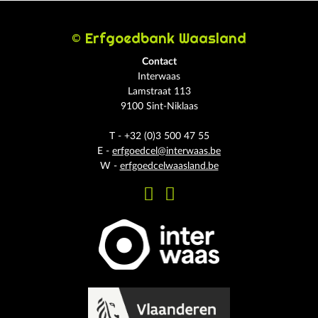
© Erfgoedbank Waasland
Contact
Interwaas
Lamstraat 113
9100 Sint-Niklaas
T - +32 (0)3 500 47 55
E -
erfgoedcel@interwaas.be
W -
erfgoedcelwaasland.be