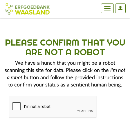
User
Toggle
Optio
navigation
PLEASE CONFIRM THAT YOU
ARE NOT A ROBOT
We have a hunch that you might be a robot
scanning this site for data. Please click on the
I'm not
a robot
button and follow the provided instructions
to confirm your status as a sentient human being.