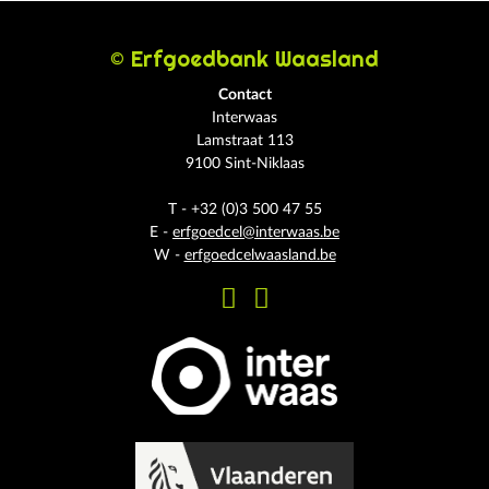
© Erfgoedbank Waasland
Contact
Interwaas
Lamstraat 113
9100 Sint-Niklaas
T - +32 (0)3 500 47 55
E -
erfgoedcel@interwaas.be
W -
erfgoedcelwaasland.be