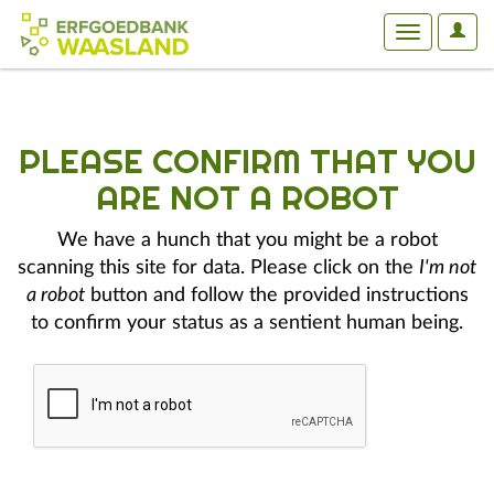
User
Toggle
Optio
navigation
PLEASE CONFIRM THAT YOU
ARE NOT A ROBOT
We have a hunch that you might be a robot
scanning this site for data. Please click on the
I'm not
a robot
button and follow the provided instructions
to confirm your status as a sentient human being.