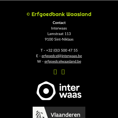
© Erfgoedbank Waasland
Contact
Interwaas
Lamstraat 113
9100 Sint-Niklaas
T - +32 (0)3 500 47 55
E -
erfgoedcel@interwaas.be
W -
erfgoedcelwaasland.be