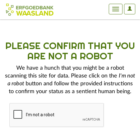
User
Toggle
Optio
navigation
PLEASE CONFIRM THAT YOU
ARE NOT A ROBOT
We have a hunch that you might be a robot
scanning this site for data. Please click on the
I'm not
a robot
button and follow the provided instructions
to confirm your status as a sentient human being.