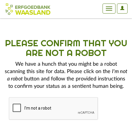
User
Toggle
Optio
navigation
PLEASE CONFIRM THAT YOU
ARE NOT A ROBOT
We have a hunch that you might be a robot
scanning this site for data. Please click on the
I'm not
a robot
button and follow the provided instructions
to confirm your status as a sentient human being.