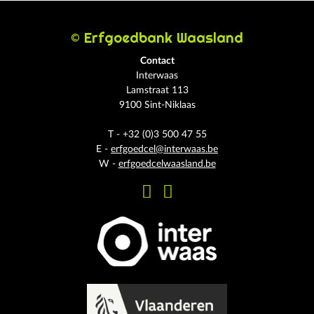
© Erfgoedbank Waasland
Contact
Interwaas
Lamstraat 113
9100 Sint-Niklaas
T - +32 (0)3 500 47 55
E -
erfgoedcel@interwaas.be
W -
erfgoedcelwaasland.be