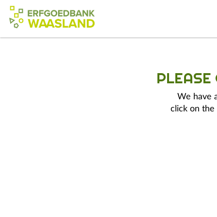
PLEASE
We have a 
click on the