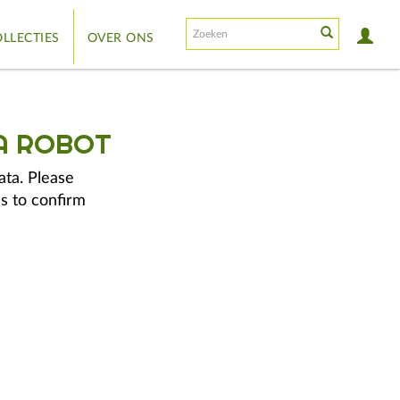
LLECTIES
OVER ONS
A ROBOT
ata. Please
s to confirm