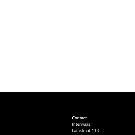
Contact
Interwaas
Lamstraat 113