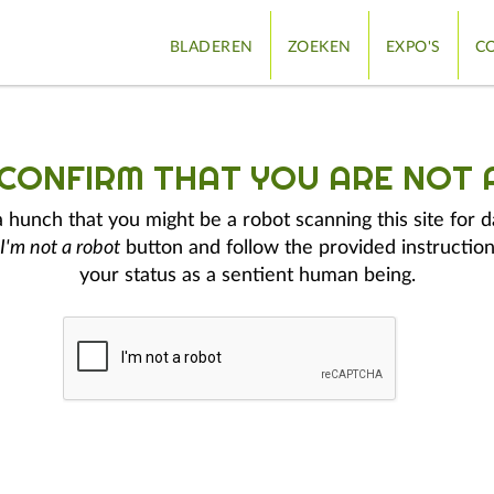
BLADEREN
ZOEKEN
EXPO'S
CO
 CONFIRM THAT YOU ARE NOT 
hunch that you might be a robot scanning this site for d
I'm not a robot
button and follow the provided instruction
your status as a sentient human being.