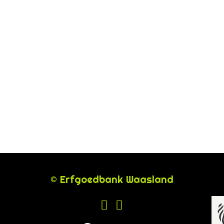
© Erfgoedbank Waasland