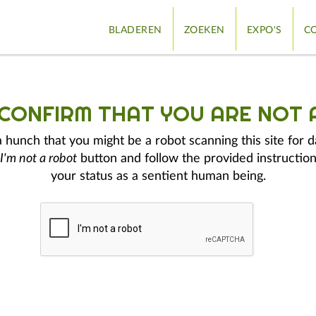
BLADEREN
ZOEKEN
EXPO'S
CO
 CONFIRM THAT YOU ARE NOT 
hunch that you might be a robot scanning this site for d
I'm not a robot
button and follow the provided instruction
your status as a sentient human being.