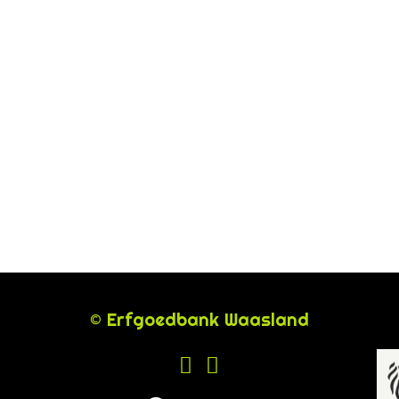
© Erfgoedbank Waasland