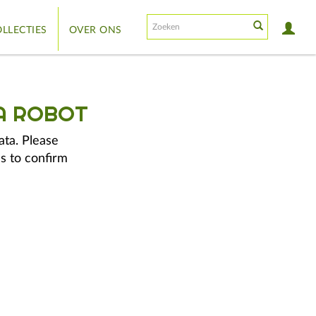
LLECTIES
OVER ONS
A ROBOT
ata. Please
s to confirm