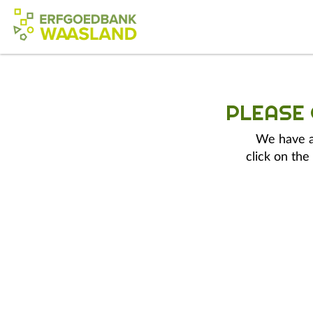
PLEASE
We have a 
click on the