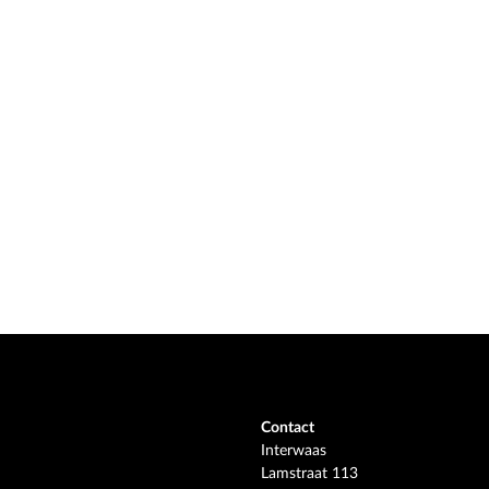
Contact
Interwaas
Lamstraat 113