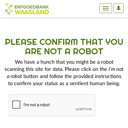
User
Toggle
Optio
navigation
PLEASE CONFIRM THAT YOU
ARE NOT A ROBOT
We have a hunch that you might be a robot
scanning this site for data. Please click on the
I'm not
a robot
button and follow the provided instructions
to confirm your status as a sentient human being.