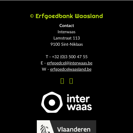
© Erfgoedbank Waasland
Contact
Interwaas
Lamstraat 113
9100 Sint-Niklaas
T - +32 (0)3 500 47 55
E -
erfgoedcel@interwaas.be
W -
erfgoedcelwaasland.be