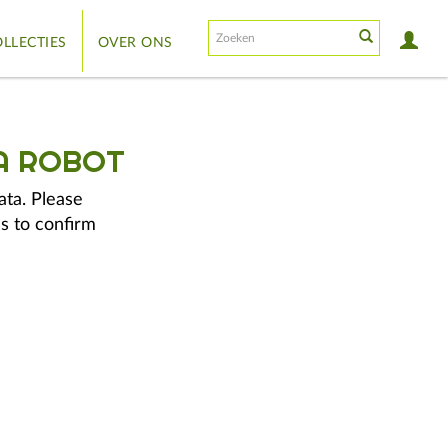
LLECTIES
OVER ONS
A ROBOT
ata. Please
s to confirm