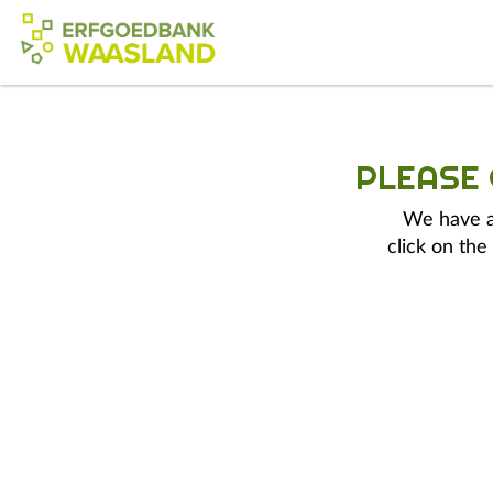
PLEASE
We have a 
click on the