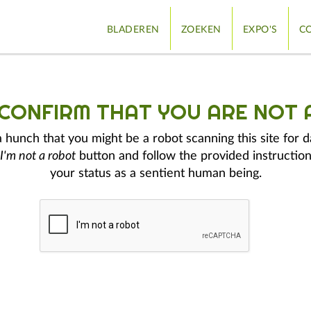
BLADEREN
ZOEKEN
EXPO'S
CO
 CONFIRM THAT YOU ARE NOT 
hunch that you might be a robot scanning this site for d
I'm not a robot
button and follow the provided instruction
your status as a sentient human being.