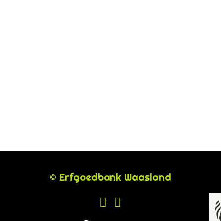
© Erfgoedbank Waasland