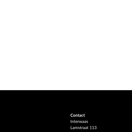
Contact
Interwaas
Lamstraat 113