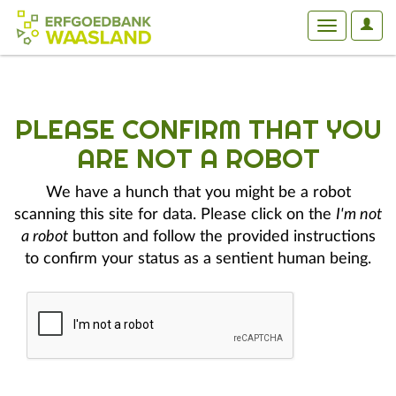
User
Toggle
Optio
navigation
PLEASE CONFIRM THAT YOU
ARE NOT A ROBOT
We have a hunch that you might be a robot
scanning this site for data. Please click on the
I'm not
a robot
button and follow the provided instructions
to confirm your status as a sentient human being.