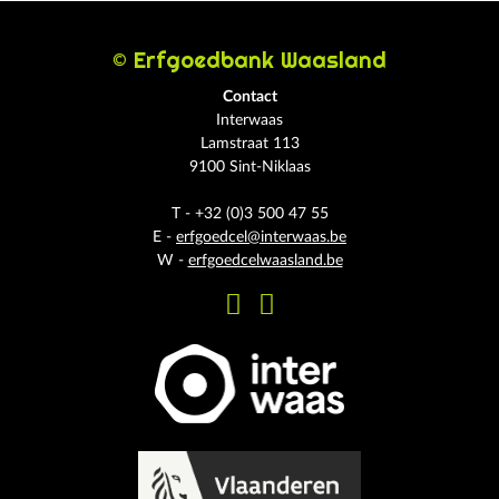
© Erfgoedbank Waasland
Contact
Interwaas
Lamstraat 113
9100 Sint-Niklaas
T - +32 (0)3 500 47 55
E -
erfgoedcel@interwaas.be
W -
erfgoedcelwaasland.be