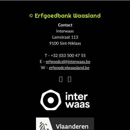
© Erfgoedbank Waasland
Contact
Interwaas
Lamstraat 113
9100 Sint-Niklaas
T - +32 (0)3 500 47 55
E -
erfgoedcel@interwaas.be
W -
erfgoedcelwaasland.be