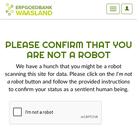
User
Toggle
Optio
navigation
PLEASE CONFIRM THAT YOU
ARE NOT A ROBOT
We have a hunch that you might be a robot
scanning this site for data. Please click on the
I'm not
a robot
button and follow the provided instructions
to confirm your status as a sentient human being.