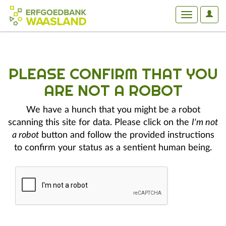
User
Toggle
Optio
navigation
PLEASE CONFIRM THAT YOU
ARE NOT A ROBOT
We have a hunch that you might be a robot
scanning this site for data. Please click on the
I'm not
a robot
button and follow the provided instructions
to confirm your status as a sentient human being.