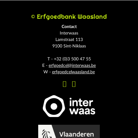
© Erfgoedbank Waasland
Contact
Interwaas
Lamstraat 113
9100 Sint-Niklaas
T - +32 (0)3 500 47 55
E -
erfgoedcel@interwaas.be
W -
erfgoedcelwaasland.be