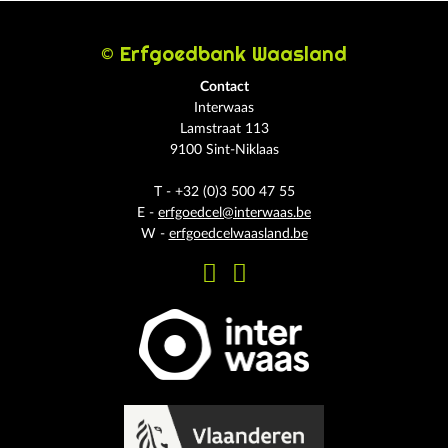
© Erfgoedbank Waasland
Contact
Interwaas
Lamstraat 113
9100 Sint-Niklaas
T - +32 (0)3 500 47 55
E -
erfgoedcel@interwaas.be
W -
erfgoedcelwaasland.be