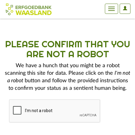
User
Toggle
Optio
navigation
PLEASE CONFIRM THAT YOU
ARE NOT A ROBOT
We have a hunch that you might be a robot
scanning this site for data. Please click on the
I'm not
a robot
button and follow the provided instructions
to confirm your status as a sentient human being.