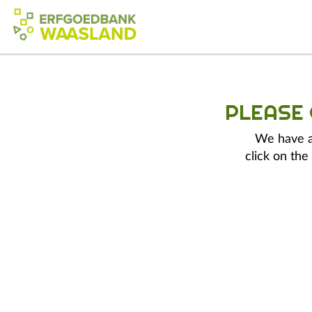
PLEASE
We have a 
click on the