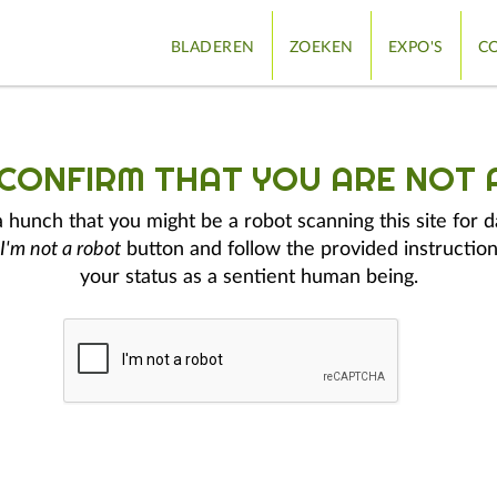
BLADEREN
ZOEKEN
EXPO'S
CO
 CONFIRM THAT YOU ARE NOT 
hunch that you might be a robot scanning this site for d
I'm not a robot
button and follow the provided instruction
your status as a sentient human being.