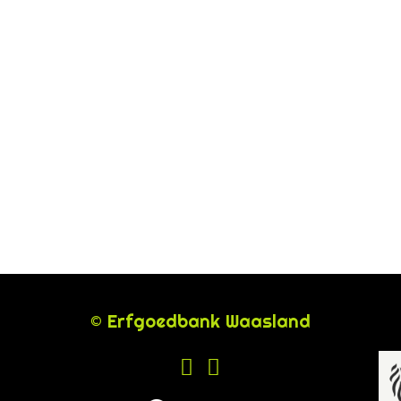
© Erfgoedbank Waasland