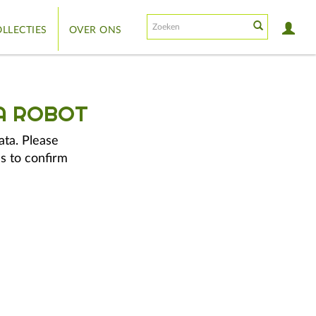
LLECTIES
OVER ONS
A ROBOT
ata. Please
s to confirm