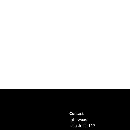
Contact
Interwaas
Lamstraat 113