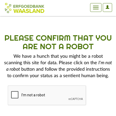
User
Toggle
Optio
navigation
PLEASE CONFIRM THAT YOU
ARE NOT A ROBOT
We have a hunch that you might be a robot
scanning this site for data. Please click on the
I'm not
a robot
button and follow the provided instructions
to confirm your status as a sentient human being.