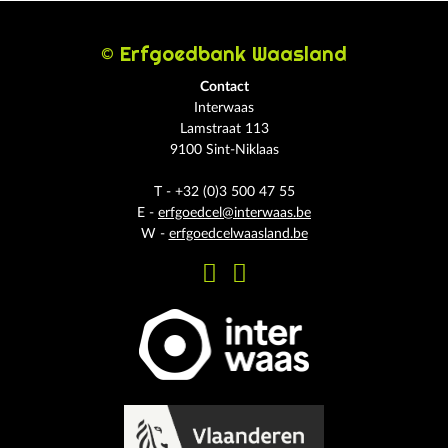
© Erfgoedbank Waasland
Contact
Interwaas
Lamstraat 113
9100 Sint-Niklaas
T - +32 (0)3 500 47 55
E -
erfgoedcel@interwaas.be
W -
erfgoedcelwaasland.be