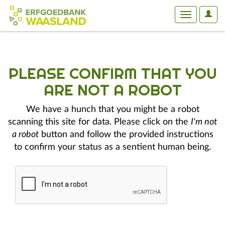
User
Toggle
Optio
navigation
PLEASE CONFIRM THAT YOU
ARE NOT A ROBOT
We have a hunch that you might be a robot
scanning this site for data. Please click on the
I'm not
a robot
button and follow the provided instructions
to confirm your status as a sentient human being.