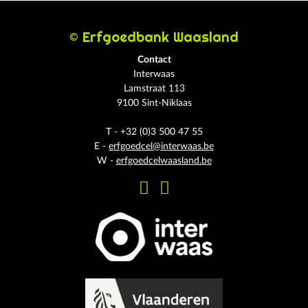
© Erfgoedbank Waasland
Contact
Interwaas
Lamstraat 113
9100 Sint-Niklaas
T - +32 (0)3 500 47 55
E -
erfgoedcel@interwaas.be
W -
erfgoedcelwaasland.be