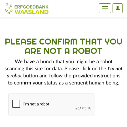
User
Toggle
Optio
navigation
PLEASE CONFIRM THAT YOU
ARE NOT A ROBOT
We have a hunch that you might be a robot
scanning this site for data. Please click on the
I'm not
a robot
button and follow the provided instructions
to confirm your status as a sentient human being.