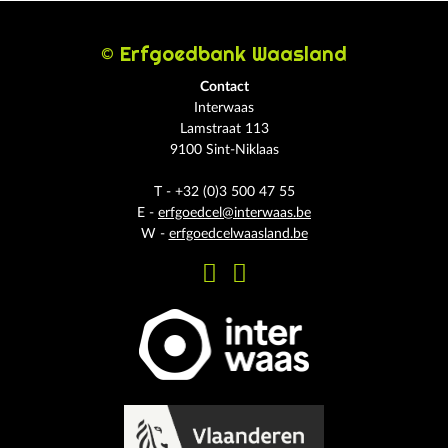
© Erfgoedbank Waasland
Contact
Interwaas
Lamstraat 113
9100 Sint-Niklaas
T - +32 (0)3 500 47 55
E -
erfgoedcel@interwaas.be
W -
erfgoedcelwaasland.be